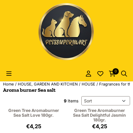
Cookie preferences are currently closed.
0
Home
/
HOUSE, GARDEN AND KITCHEN
/
HOUSE
/
Fragrances for t
Aroma burner Sea salt
Sort method
9
Items
Green Tree Aromaburner
Green Tree Aromaburner
Sea Salt Love 180gr.
Sea Salt Delightful Jasmin
180gr.
Price: 4,25, excluding VAT: 3,51
Price: 4,25, excl
€4,25
€4,25