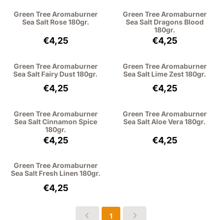
Green Tree Aromaburner
Green Tree Aromaburner
Sea Salt Rose 180gr.
Sea Salt Dragons Blood
180gr.
Price: 4,25, excluding VAT: 3,51
Price: 4,25, excl
€4,25
€4,25
Green Tree Aromaburner
Green Tree Aromaburner
Sea Salt Fairy Dust 180gr.
Sea Salt Lime Zest 180gr.
Price: 4,25, excluding VAT: 3,51
Price: 4,25, excl
€4,25
€4,25
Green Tree Aromaburner
Green Tree Aromaburner
Sea Salt Cinnamon Spice
Sea Salt Aloe Vera 180gr.
180gr.
Price: 4,25, excluding VAT: 3,51
Price: 4,25, excl
€4,25
€4,25
Green Tree Aromaburner
Sea Salt Fresh Linen 180gr.
Price: 4,25, excluding VAT: 3,51
€4,25
1