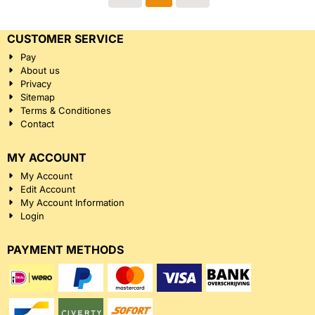
CUSTOMER SERVICE
Pay
About us
Privacy
Sitemap
Terms & Conditiones
Contact
MY ACCOUNT
My Account
Edit Account
My Account Information
Login
PAYMENT METHODS