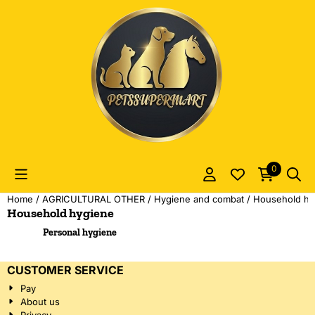
Cookie preferences are currently closed.
0
Home
/
AGRICULTURAL OTHER
/
Hygiene and combat
/
Household hy
Household hygiene
Personal hygiene
CUSTOMER SERVICE
Pay
About us