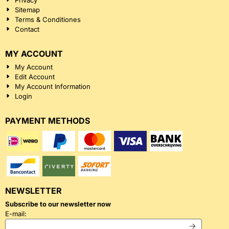
Privacy
Sitemap
Terms & Conditiones
Contact
MY ACCOUNT
My Account
Edit Account
My Account Information
Login
PAYMENT METHODS
NEWSLETTER
Subscribe to our newsletter now
Enter your email address for the newsletter
E-mail: