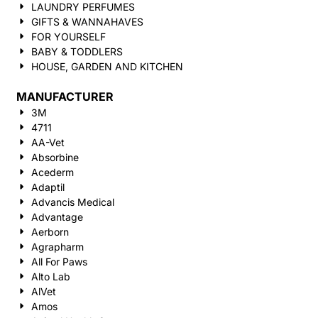
LAUNDRY PERFUMES
GIFTS & WANNAHAVES
FOR YOURSELF
BABY & TODDLERS
HOUSE, GARDEN AND KITCHEN
MANUFACTURER
3M
4711
AA-Vet
Absorbine
Acederm
Adaptil
Advancis Medical
Advantage
Aerborn
Agrapharm
All For Paws
Alto Lab
AlVet
Amos