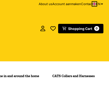
EN
About us
Account aanmaken
Contact
Shopping Cart
0
e in and around the home
CATS Collars and Harnesses