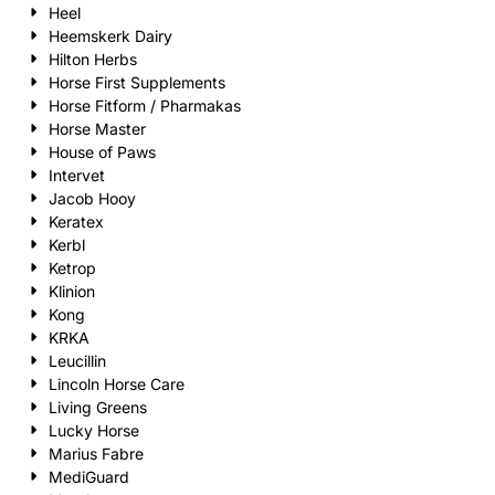
Heel
Heemskerk Dairy
Hilton Herbs
Horse First Supplements
Horse Fitform / Pharmakas
Horse Master
House of Paws
Intervet
Jacob Hooy
Keratex
Kerbl
Ketrop
Klinion
Kong
KRKA
Leucillin
Lincoln Horse Care
Living Greens
Lucky Horse
Marius Fabre
MediGuard