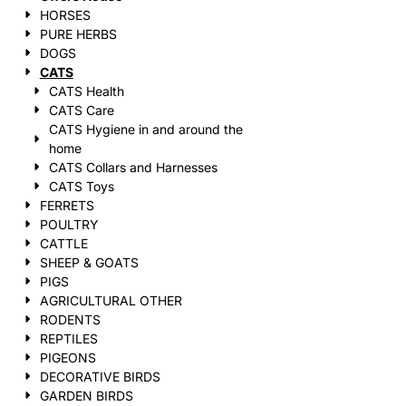
HORSES
PURE HERBS
DOGS
CATS
CATS Health
CATS Care
CATS Hygiene in and around the
home
CATS Collars and Harnesses
CATS Toys
FERRETS
POULTRY
CATTLE
SHEEP & GOATS
PIGS
AGRICULTURAL OTHER
RODENTS
REPTILES
PIGEONS
DECORATIVE BIRDS
GARDEN BIRDS