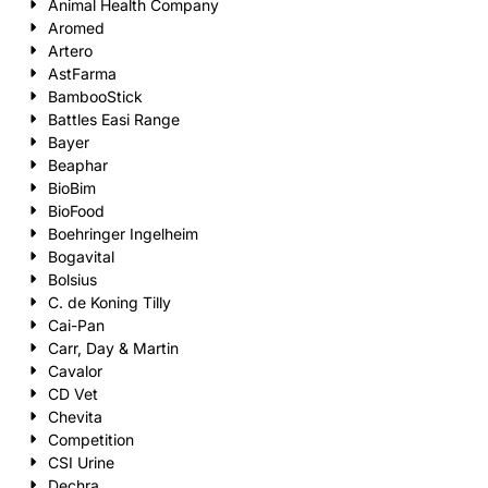
Animal Health Company
Aromed
Artero
AstFarma
BambooStick
Battles Easi Range
Bayer
Beaphar
BioBim
BioFood
Boehringer Ingelheim
Bogavital
Bolsius
C. de Koning Tilly
Cai-Pan
Carr, Day & Martin
Cavalor
CD Vet
Chevita
Competition
CSI Urine
Dechra