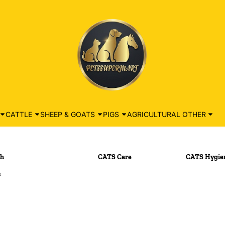
CATTLE
SHEEP & GOATS
PIGS
AGRICULTURAL OTHER
th
CATS Care
CATS Hygien
s