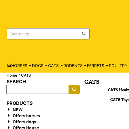
Cookie preferences are currently closed.
Search
HORSES
DOGS
CATS
RODENTS
FERRETS
POULTRY
Home
/
CATS
CATS
SEARCH
Search
CATS Heal
CATS Toy
PRODUCTS
NEW
Offers horses
Offers dogs
Offers House