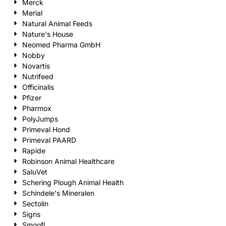
Merck
Merial
Natural Animal Feeds
Nature's House
Neomed Pharma GmbH
Nobby
Novartis
Nutrifeed
Officinalis
Pfizer
Pharmox
PolyJumps
Primeval Hond
Primeval PAARD
Rapide
Robinson Animal Healthcare
SaluVet
Schering Plough Animal Health
Schindele's Mineralen
Sectolin
Signs
Smoofl