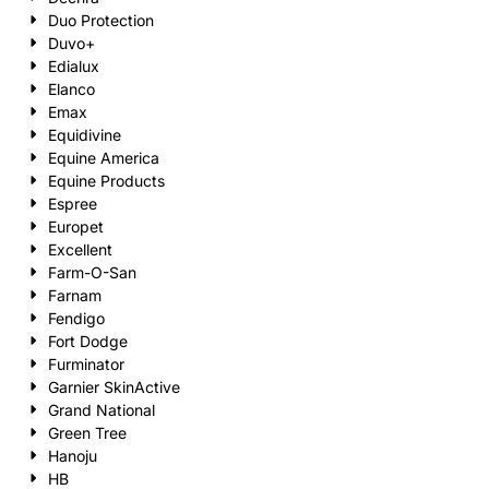
Duo Protection
Duvo+
Edialux
Elanco
Emax
Equidivine
Equine America
Equine Products
Espree
Europet
Excellent
Farm-O-San
Farnam
Fendigo
Fort Dodge
Furminator
Garnier SkinActive
Grand National
Green Tree
Hanoju
HB