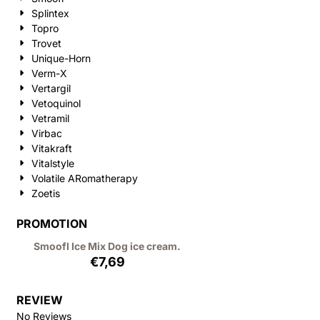
Splintex
Topro
Trovet
Unique-Horn
Verm-X
Vertargil
Vetoquinol
Vetramil
Virbac
Vitakraft
Vitalstyle
Volatile ARomatherapy
Zoetis
PROMOTION
Smoofl Ice Mix Dog ice cream.
€
7,69
REVIEW
No Reviews