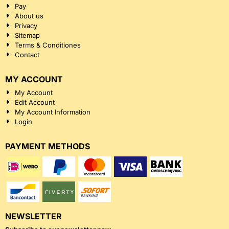
Pay
About us
Privacy
Sitemap
Terms & Conditiones
Contact
MY ACCOUNT
My Account
Edit Account
My Account Information
Login
PAYMENT METHODS
NEWSLETTER