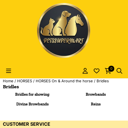
Cookie preferences are currently closed.
0
Home
/
HORSES
/
HORSES On & Around the horse
/
Bridles
Bridles
Bridles for showing
Browbands
Divine Browbands
Reins
CUSTOMER SERVICE