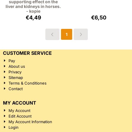
supporting effect on the
liver and kidneys in horses.
- kopie
Price: 4,49, excluding VAT: 4,12
Price: 6,50, excl
€4,49
€6,50
1
CUSTOMER SERVICE
Pay
About us
Privacy
Sitemap
Terms & Conditiones
Contact
MY ACCOUNT
My Account
Edit Account
My Account Information
Login