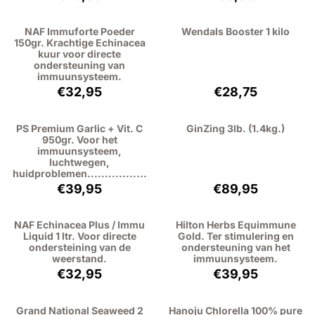
NAF Immuforte Poeder
Wendals Booster 1 kilo
150gr. Krachtige Echinacea
kuur voor directe
ondersteuning van
immuunsysteem.
Price: 32,95, excluding VAT: 30,23
Price: 28,75, exc
€32,95
€28,75
PS Premium Garlic + Vit. C
GinZing 3lb. (1.4kg.)
950gr. Voor het
immuunsysteem,
luchtwegen,
huidproblemen.................
Price: 39,95, excluding VAT: 36,65
Price: 89,95, exc
€39,95
€89,95
NAF Echinacea Plus / Immu
Hilton Herbs Equimmune
Liquid 1 ltr. Voor directe
Gold. Ter stimulering en
ondersteining van de
ondersteuning van het
weerstand.
immuunsysteem.
Price: 32,95, excluding VAT: 30,23
Price: 39,95, exc
€32,95
€39,95
Grand National Seaweed 2
Hanoju Chlorella 100% pure