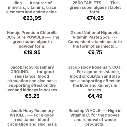
kilos --- A source of
2500 TABLETS. --- The
minerals, vitamins, trace
green super algae in tablet
elements and amino acids.
form.
Price: 23,95, excluding VAT: 21,97
Price: 74,95, exc
€23,95
€74,95
Hanoju Premium Chlorella
Grand National Hippovita
100% pure POWDER --- The
Vitamin Paste 25gr. ---
green super algae in
Convenient vitamin paste in
powder form.
the form of an injector.
Price: 19,95, excluding VAT: 18,30
Price: 9,75, excl
€19,95
€9,75
Jacob Hooy Rosemary
Jacob Hooy Rosemary CUT.
GROUND. --- for good
--- For a good resistance,
resistance, blood
blood circulation and also
circulation and also has a
has a supporting effect on
supporting effect on the
the liver and kidneys in
liver and kidneys in horses.
horses.
Price: 5,25, excluding VAT: 4,82
Price: 4,49, excl
€5,25
€4,49
Jacob Hooy Rosemary
Rosehip WHOLE --- High in
WHOLE. --- For a good
Vitamin C. for the hooves
resistance, blood
and removal of waste
circulation and also has a
products.