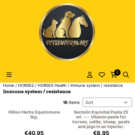
Cookie preferences are currently closed.
0
Home
/
HORSES
/
HORSES Health
/
Immune system / resistance
Immune system / resistance
Sort method
16
Items
Hilton Herbs Equimmune
Sectolin Equivital Pasta 25
1kg.
ml. --- Vitamin paste for
horses, cattle, sheep, goats
and pigs in an injector.
Price: 40,95, excluding VAT: 37,57
Price: 8,95, excl
€40,95
€8,95