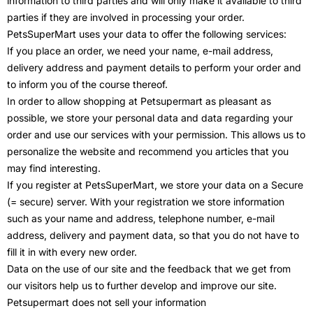
information to third parties and will only make it available to third
parties if they are involved in processing your order.
PetsSuperMart uses your data to offer the following services:
If you place an order, we need your name, e-mail address,
delivery address and payment details to perform your order and
to inform you of the course thereof.
In order to allow shopping at Petsupermart as pleasant as
possible, we store your personal data and data regarding your
order and use our services with your permission. This allows us to
personalize the website and recommend you articles that you
may find interesting.
If you register at PetsSuperMart, we store your data on a Secure
(= secure) server. With your registration we store information
such as your name and address, telephone number, e-mail
address, delivery and payment data, so that you do not have to
fill it in with every new order.
Data on the use of our site and the feedback that we get from
our visitors help us to further develop and improve our site.
Petsupermart does not sell your information