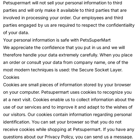
Petsupermart will not sell your personal information to third
parties and will only make it available to third parties that are
involved in processing your order. Our employees and third
parties engaged by us are required to respect the confidentiality
of your data.
Your personal information is safe with PetsSuperMart
We appreciate the confidence that you put in us and we will
therefore handle your data extremely carefully. When you place
an order or consult your data from company name, one of the
most modern techniques is used: the Secure Socket Layer.
Cookies
Cookies are small pieces of information stored by your browser
on your computer. Petsupermart uses cookies to recognize you
at a next visit. Cookies enable us to collect information about the
use of our services and to improve it and adapt to the wishes of
our visitors. Our cookies contain information regarding personal
identification. You can set your browser so that you do not
receive cookies while shopping at Petsupermart. If you have any
questions about our Privacy Policy, you can send us a message.