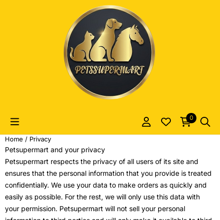
Cookie preferences are currently closed.
0
Home
/
Privacy
Petsupermart and your privacy
Petsupermart respects the privacy of all users of its site and
ensures that the personal information that you provide is treated
confidentially. We use your data to make orders as quickly and
easily as possible. For the rest, we will only use this data with
your permission. Petsupermart will not sell your personal