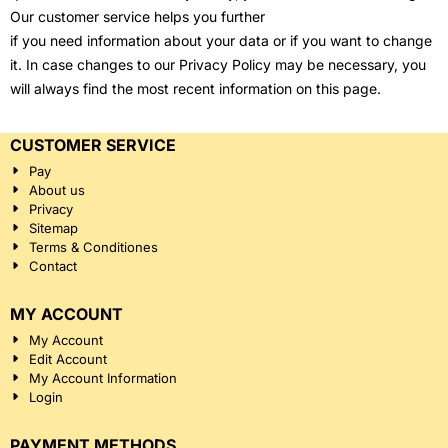
Our customer service helps you further
if you need information about your data or if you want to change
it. In case changes to our Privacy Policy may be necessary, you
will always find the most recent information on this page.
CUSTOMER SERVICE
Pay
About us
Privacy
Sitemap
Terms & Conditiones
Contact
MY ACCOUNT
My Account
Edit Account
My Account Information
Login
PAYMENT METHODS