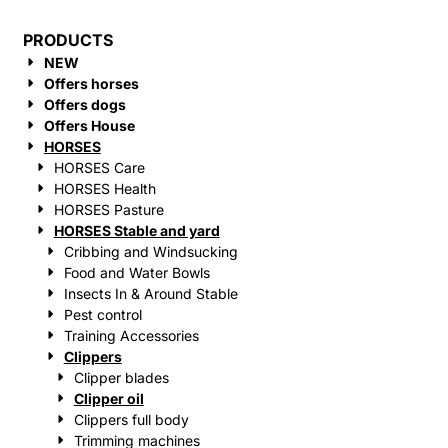
PRODUCTS
NEW
Offers horses
Offers dogs
Offers House
HORSES
HORSES Care
HORSES Health
HORSES Pasture
HORSES Stable and yard
Cribbing and Windsucking
Food and Water Bowls
Insects In & Around Stable
Pest control
Training Accessories
Clippers
Clipper blades
Clipper oil
Clippers full body
Trimming machines