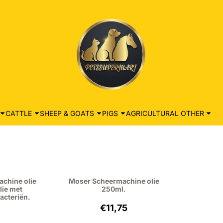
CATTLE
SHEEP & GOATS
PIGS
AGRICULTURAL OTHER
achine olie
Moser Scheermachine olie
lie met
250ml.
acteriën.
: 6,95, excluding VAT: 5,74
Price: 11,75, excluding VAT: 9,71
€11,75