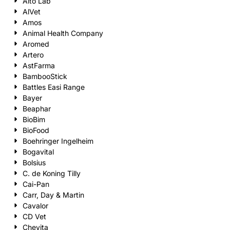
Alto Lab
AlVet
Amos
Animal Health Company
Aromed
Artero
AstFarma
BambooStick
Battles Easi Range
Bayer
Beaphar
BioBim
BioFood
Boehringer Ingelheim
Bogavital
Bolsius
C. de Koning Tilly
Cai-Pan
Carr, Day & Martin
Cavalor
CD Vet
Chevita