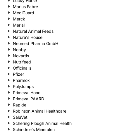
Lucky Horse
Marius Fabre
MediGuard
Merck
Merial
Natural Animal Feeds
Nature's House
Neomed Pharma GmbH
Nobby
Novartis
Nutrifeed
Officinalis
Pfizer
Pharmox
PolyJumps
Primeval Hond
Primeval PAARD
Rapide
Robinson Animal Healthcare
SaluVet
Schering Plough Animal Health
Schindele's Mineralen