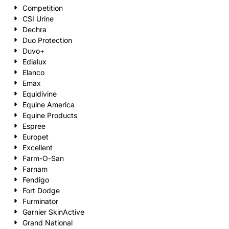
Competition
CSI Urine
Dechra
Duo Protection
Duvo+
Edialux
Elanco
Emax
Equidivine
Equine America
Equine Products
Espree
Europet
Excellent
Farm-O-San
Farnam
Fendigo
Fort Dodge
Furminator
Garnier SkinActive
Grand National