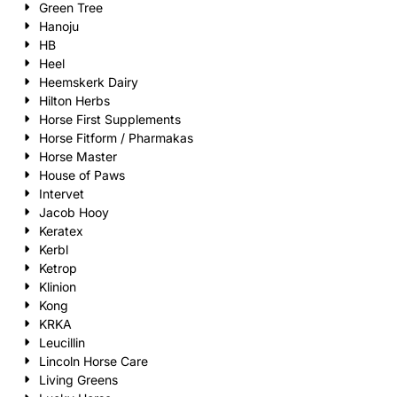
Green Tree
Hanoju
HB
Heel
Heemskerk Dairy
Hilton Herbs
Horse First Supplements
Horse Fitform / Pharmakas
Horse Master
House of Paws
Intervet
Jacob Hooy
Keratex
Kerbl
Ketrop
Klinion
Kong
KRKA
Leucillin
Lincoln Horse Care
Living Greens