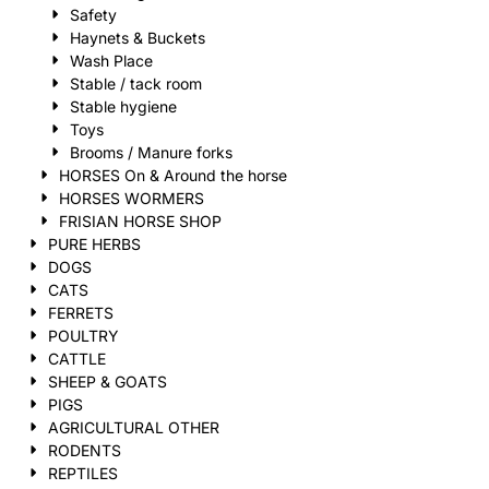
Safety
Haynets & Buckets
Wash Place
Stable / tack room
Stable hygiene
Toys
Brooms / Manure forks
HORSES On & Around the horse
HORSES WORMERS
FRISIAN HORSE SHOP
PURE HERBS
DOGS
CATS
FERRETS
POULTRY
CATTLE
SHEEP & GOATS
PIGS
AGRICULTURAL OTHER
RODENTS
REPTILES