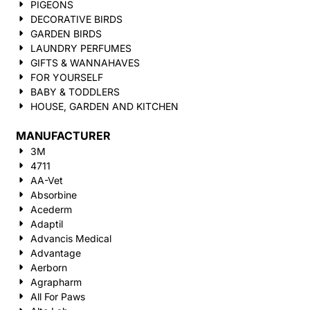
PIGEONS
DECORATIVE BIRDS
GARDEN BIRDS
LAUNDRY PERFUMES
GIFTS & WANNAHAVES
FOR YOURSELF
BABY & TODDLERS
HOUSE, GARDEN AND KITCHEN
MANUFACTURER
3M
4711
AA-Vet
Absorbine
Acederm
Adaptil
Advancis Medical
Advantage
Aerborn
Agrapharm
All For Paws