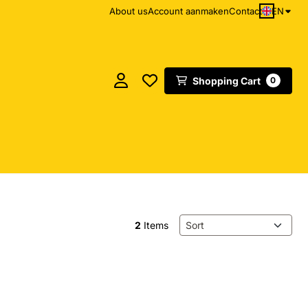
EN
About us
Account aanmaken
Contact
Shopping Cart
0
Sort method
2
Items