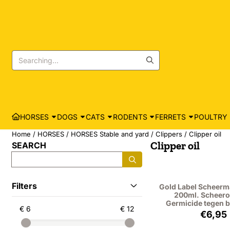
Cookie preferences are currently closed.
Search
HORSES
DOGS
CATS
RODENTS
FERRETS
POULTRY
Home
/
HORSES
/
HORSES Stable and yard
/
Clippers
/
Clipper oil
Clipper oil
SEARCH
Search
Filters
Gold Label Scheerm
200ml. Scheero
Germicide tegen b
€ 6
€ 12
Price
€6,95