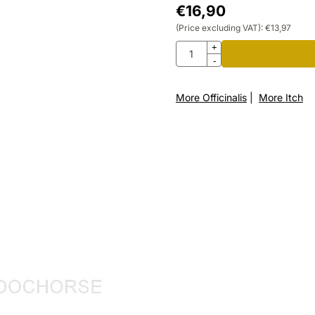
€
16,90
(Price excluding VAT):
€
13,97
Quantity
+
-
More Officinalis
|
More Itch