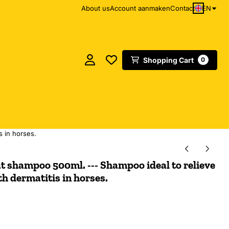
EN
About us
Account aanmaken
Contact
Shopping Cart
0
s in horses.
t shampoo 500ml. --- Shampoo ideal to relieve
th dermatitis in horses.