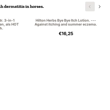
h dermatitis in horses.
r. 3-in-1
Hilton Herbs Bye Bye Itch Lotion. ---
en, als HOT
Against itching and summer eczema.
h.
,49, excluding VAT: 21,89
Price: 16,25, excluding VAT
€16,25