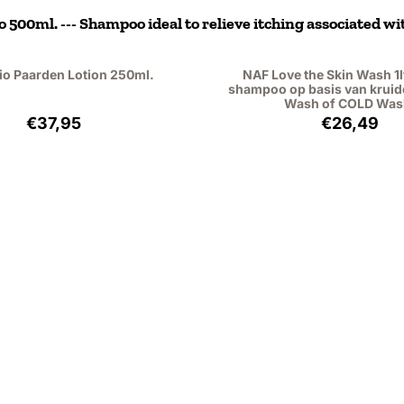
500ml. --- Shampoo ideal to relieve itching associated wit
io Paarden Lotion 250ml.
NAF Love the Skin Wash 1lt
shampoo op basis van kruid
Wash of COLD Was
Price: 37,95, excluding VAT: 31,36
Price: 26
€37,95
€26,49