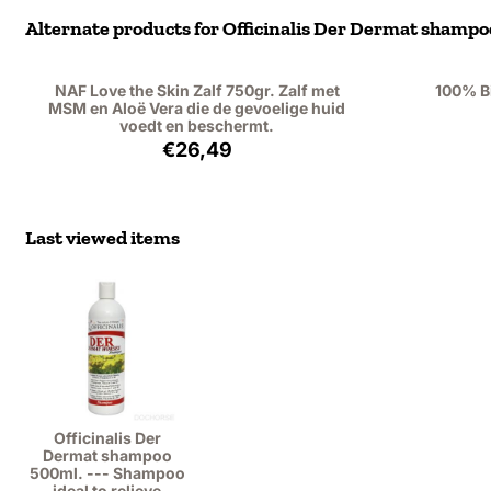
Alternate products for
Officinalis Der Dermat shampoo 
NAF Love the Skin Zalf 750gr. Zalf met
100% B
MSM en Aloë Vera die de gevoelige huid
voedt en beschermt.
Price: 26,49, excluding VAT: 21,89
€26,49
Last viewed items
Officinalis Der
Dermat shampoo
500ml. --- Shampoo
ideal to relieve