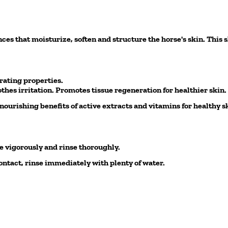
s that moisturize, soften and structure the horse's skin. This s
rating properties.
thes irritation. Promotes tissue regeneration for healthier skin.
urishing benefits of active extracts and vitamins for healthy sk
 vigorously and rinse thoroughly.
ntact, rinse immediately with plenty of water.