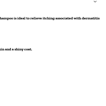
hampoo is ideal to relieve itching associated with dermatitis
in and a shiny coat.