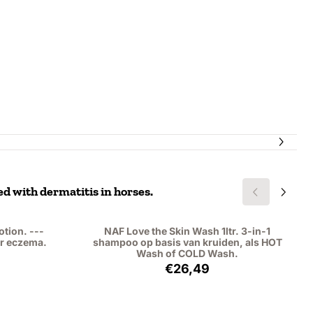
ed with dermatitis in horses.
otion. ---
NAF Love the Skin Wash 1ltr. 3-in-1
r eczema.
shampoo op basis van kruiden, als HOT
Wash of COLD Wash.
,25, excluding VAT: 13,43
Price: 26,49, excluding VAT
€26,49