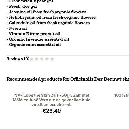
- Fresh prickly pear gel
- Fresh aloe gel
- Jasmine oil from fresh organic flowers
- Helichrysum oil from fresh organic flowers
- Calendula oil from fresh organic flowers
- Neem oil
- Vitamin E from peanut oil
- Organic lavender essential oil
- Organic mint essential oil
Reviews (
0
)
Recommended products for
Officinalis Der Dermat sha
NAF Love the Skin Zalf 750gr. Zalf met
100% B
MSM en Aloë Vera die de gevoelige huid
voedt en beschermt.
Price: 26,49, excluding VAT: 21,89
€26,49