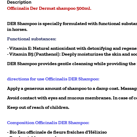
Description
Officinalis Der Dermat shampoo 500ml.
DER Shampoo is specially formulated with functional substance
in horses.
Functional substances:
- Vitamin E: Natural antioxidant with detoxifying and regene
- Vitamin B5 (Panthenol): Deeply moisturizes the skin and soo
DER Shampoo provides gentle cleansing while providing the no
directions for use Officinalis DER Shampoo:
Apply a generous amount of shampoo to a damp coat. Massage
Avoid contact with eyes and mucous membranes. In case of co
Keep out of reach of children.
Composition Officinalis DER Shampoo:
- Bio Eau officinale de fleurs fraîches d'Hélixiso