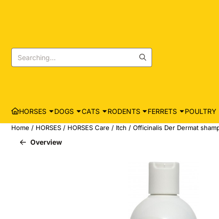
Cookie preferences are currently closed.
Search
HORSES
DOGS
CATS
RODENTS
FERRETS
POULTRY
Home
/
HORSES
/
HORSES Care
/
Itch
/
Officinalis Der Dermat shamp
Overview