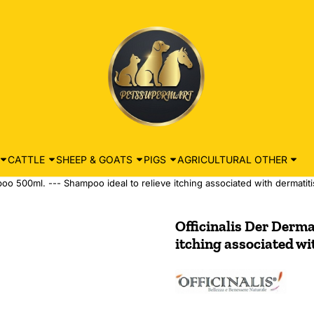
CATTLE
SHEEP & GOATS
PIGS
AGRICULTURAL OTHER
oo 500ml. --- Shampoo ideal to relieve itching associated with dermatiti
Officinalis Der Derma
itching associated wi