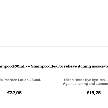
mpoo 500ml. --- Shampoo ideal to relieve itching associat
io Paarden Lotion 250ml.
Hilton Herbs Bye Bye Itch L
Against itching and summe
Price: 37,95, excluding VAT: 31,36
Price: 16
€37,95
€16,25