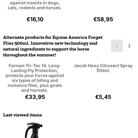
against insects in dogs,
cats, rodents and horses.
Price: 16,10, excluding VAT: 13,31
Price: 58,95, exc
€16,10
€58,95
Alternate products for
Equine America Forget
Flies 500ml. Innovative new technology and
natural ingredients to support the horse
throughout the summer!
Farnam Tri-Tec 14. Long-
Jacob Hooy Citrosect Spray
Lasting Fly Protection,
150ml.
protects your horse against
six types of biting and
nuisance flies, plus gnats
and hornets.
Price: 33,95, excluding VAT: 28,06
Price: 5,45, excl
€33,95
€5,45
Last viewed items