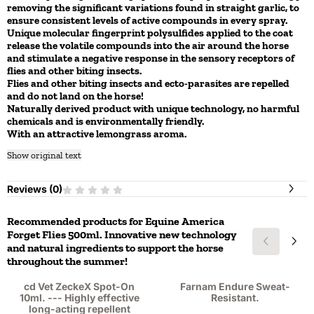
removing the significant variations found in straight garlic, to
ensure consistent levels of active compounds in every spray.
Unique molecular fingerprint polysulfides applied to the coat
release the volatile compounds into the air around the horse
and stimulate a negative response in the sensory receptors of
flies and other biting insects.
Flies and other biting insects and ecto-parasites are repelled
and do not land on the horse!
Naturally derived product with unique technology, no harmful
chemicals and is environmentally friendly.
With an attractive lemongrass aroma.
Show original text
Reviews (
0
)
Recommended products for
Equine America
Forget Flies 500ml. Innovative new technology
and natural ingredients to support the horse
throughout the summer!
cd Vet ZeckeX Spot-On
Farnam Endure Sweat-
10ml. --- Highly effective
Resistant.
long-acting repellent