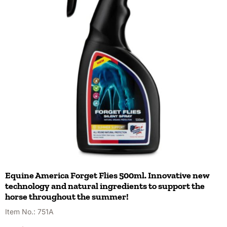
Equine America Forget Flies 500ml. Innovative new
technology and natural ingredients to support the
horse throughout the summer!
Item No.:
751A