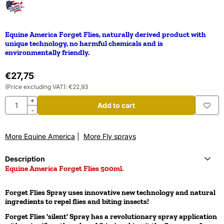
Equine America Forget Flies, naturally derived product with
unique technology, no harmful chemicals and is
environmentally friendly.
€
27,75
(Price excluding VAT):
€
22,93
Quantity
+
Add to cart
-
More Equine America
|
More Fly sprays
Description
Equine America Forget Flies 500ml.
Forget Flies Spray uses innovative new technology and natural
ingredients to repel flies and biting insects!
Forget Flies 'silent' Spray has a revolutionary spray application