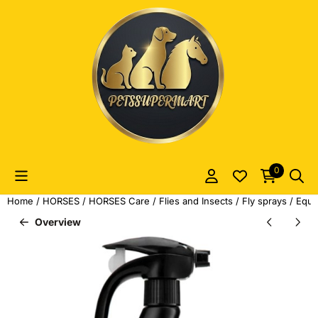
Cookie preferences are currently closed.
0
Home
/
HORSES
/
HORSES Care
/
Flies and Insects
/
Fly sprays
/
Equi
Overview