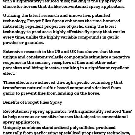
with a significantly reduced 'hiss', making it the fly spray of
choice for horses that dislike conventional spray applicators.
Utilizing the latest research and innovative, patented
technology, Forget Flies Spray enhances the time-honored
natural fly repellent properties of garlic, using the latest
technology to produce a highly effective fly spray that works
every time, unlike the highly variable compounds in garlic
powder or granules.
Extensive research in the US and UK has shown that these
unique and consistent volatile compounds stimulate a negative
response in the sensory receptors of flies and other ecto-
parasites and biting insects, resulting in a significant repellent
effect.
These effects are achieved through specific technology that
transforms natural sulfur-based compounds derived from
garlic to prevent flies from landing on the horse.
Benefits of Forget Flies Spray
Revolutionary spray applicator, with significantly reduced 'hiss'
to help nervous or sensitive horses that object to conventional
spray applicators.
Uniquely combines standardized polysulfides, produced
naturally from garlic using specialized proprietary technology,