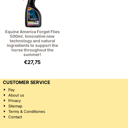
Equine America Forget Flies
500ml. Innovative new
technology and natural
ingredients to support the
horse throughout the
summer!
€
27,75
CUSTOMER SERVICE
Pay
About us
Privacy
Sitemap
Terms & Conditiones
Contact