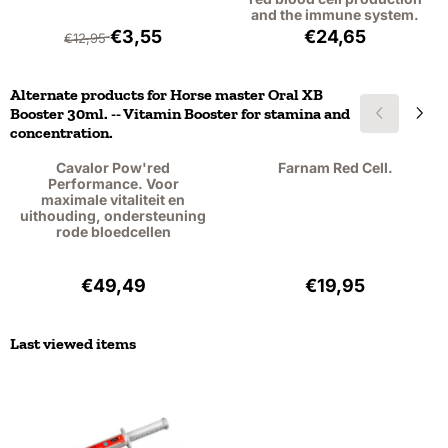
and the immune system.
From 12,95 for 3,55, excluding VAT: 2,93
Price: 24,65, exc
€3,55
€24,65
€12,95
Alternate products for
Horse master Oral XB
Booster 30ml. -- Vitamin Booster for stamina and
concentration.
Cavalor Pow'red
Farnam Red Cell.
Performance. Voor
maximale vitaliteit en
uithouding, ondersteuning
rode bloedcellen
Price: 49,49, excluding VAT: 45,40
Price: 19,95, exc
€49,49
€19,95
Last viewed items