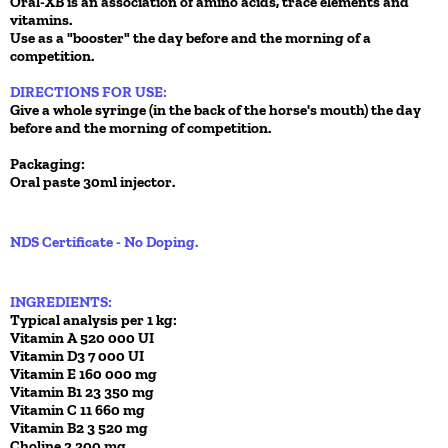
Oral-XB is an association of amino acids, trace elements and
vitamins.
Use as a "booster" the day before and the morning of a
competition.
DIRECTIONS FOR USE:
Give a whole syringe (in the back of the horse's mouth) the day
before and the morning of competition.
Packaging:
Oral paste 30ml injector.
NDS Certificate - No Doping.
INGREDIENTS:
Typical analysis per 1 kg:
Vitamin A 520 000 UI
Vitamin D3 7 000 UI
Vitamin E 160 000 mg
Vitamin B1 23 350 mg
Vitamin C 11 660 mg
Vitamin B2 3 520 mg
Choline 2 200 mg