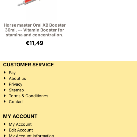
Horse master Oral XB Booster
30ml. -- Vitamin Booster for
stamina and concentration.
€
11,49
CUSTOMER SERVICE
Pay
About us
Privacy
Sitemap
Terms & Conditiones
Contact
MY ACCOUNT
My Account
Edit Account
My Account Information