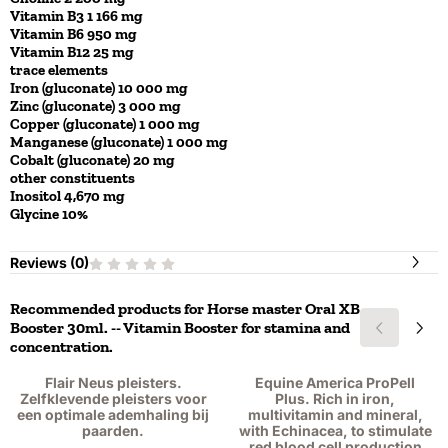
Vitamin B3 1 166 mg
Vitamin B6 950 mg
Vitamin B12 25 mg
trace elements
Iron (gluconate) 10 000 mg
Zinc (gluconate) 3 000 mg
Copper (gluconate) 1 000 mg
Manganese (gluconate) 1 000 mg
Cobalt (gluconate) 20 mg
other constituents
Inositol 4,670 mg
Glycine 10%
Reviews (
0
)
Recommended products for
Horse master Oral XB
Booster 30ml. -- Vitamin Booster for stamina and
concentration.
Flair Neus pleisters.
Equine America ProPell
Zelfklevende pleisters voor
Plus. Rich in iron,
een optimale ademhaling bij
multivitamin and mineral,
paarden.
with Echinacea, to stimulate
red blood cell production