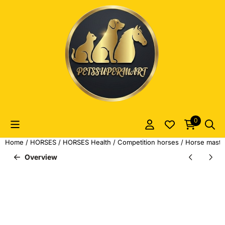
Cookie preferences are currently closed.
0
Home
/
HORSES
/
HORSES Health
/
Competition horses
/
Horse master
Overview