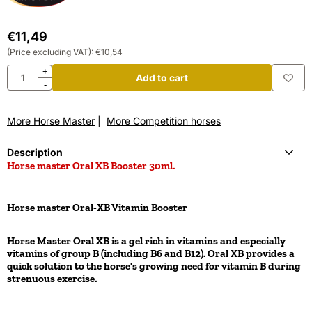
€
11,49
(Price excluding VAT):
€
10,54
Quantity
+
Add to cart
-
More Horse Master
|
More Competition horses
Description
Horse master Oral XB Booster 30ml.
Horse master Oral-XB Vitamin Booster
Horse Master Oral XB is a gel rich in vitamins and especially
vitamins of group B (including B6 and B12). Oral XB provides a
quick solution to the horse's growing need for vitamin B during
strenuous exercise.