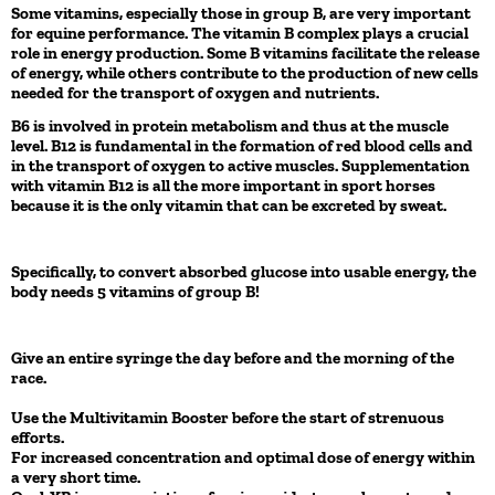
Some vitamins, especially those in group B, are very important
for equine performance. The vitamin B complex plays a crucial
role in energy production. Some B vitamins facilitate the release
of energy, while others contribute to the production of new cells
needed for the transport of oxygen and nutrients.
B6 is involved in protein metabolism and thus at the muscle
level. B12 is fundamental in the formation of red blood cells and
in the transport of oxygen to active muscles. Supplementation
with vitamin B12 is all the more important in sport horses
because it is the only vitamin that can be excreted by sweat.
Specifically, to convert absorbed glucose into usable energy, the
body needs 5 vitamins of group B!
Give an entire syringe the day before and the morning of the
race.
Use the Multivitamin Booster before the start of strenuous
efforts.
For increased concentration and optimal dose of energy within
a very short time.