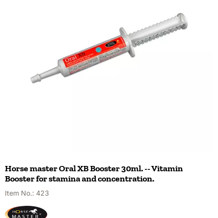
Horse master Oral XB Booster 30ml. -- Vitamin
Booster for stamina and concentration.
Item No.:
423